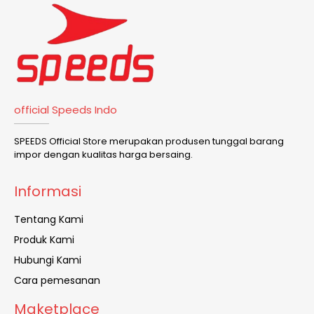
official Speeds Indo
SPEEDS Official Store merupakan produsen tunggal barang
impor dengan kualitas harga bersaing.
Informasi
Tentang Kami
Produk Kami
Hubungi Kami
Cara pemesanan
Maketplace