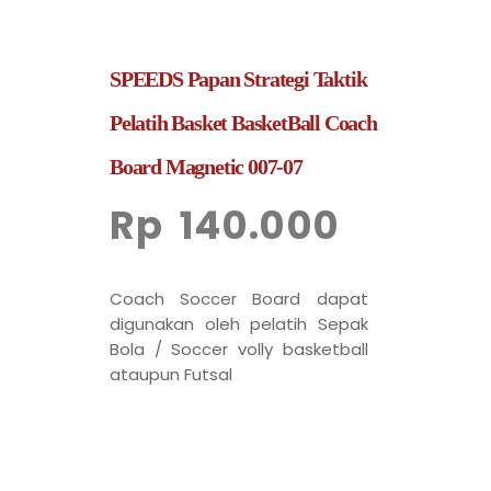
SPEEDS Papan Strategi Taktik
Pelatih Basket BasketBall Coach
Board Magnetic 007-07
Rp
140.000
Coach Soccer Board dapat
digunakan oleh pelatih Sepak
Bola / Soccer volly basketball
ataupun Futsal