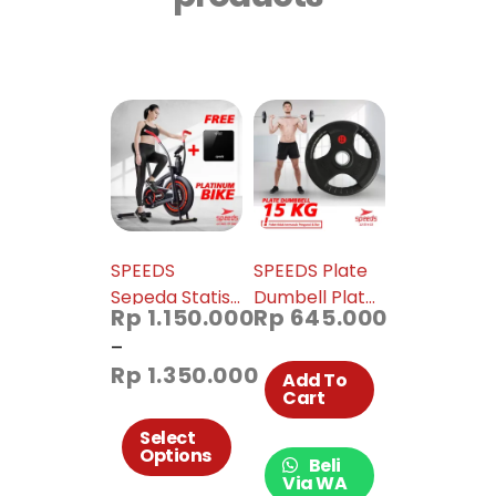
SPEEDS
SPEEDS Plate
Sepeda Statis
Dumbell Plate
Rp
1.150.000
Rp
645.000
Platinum Bike
Barbel 15 kg
–
Alat Fitness
Diameter 5cm
Rp
1.350.000
Spinning Bike
014-33
Add To
Cart
Sepeda Fitness
Untuk Di
Select
Options
Rumah 042-19
Beli
Via WA