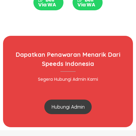
009-09
Via WA
Via WA
Dapatkan Penawaran Menarik Dari
Speeds Indonesia
Segera Hubungi Admin Kami
Hubungi Admin