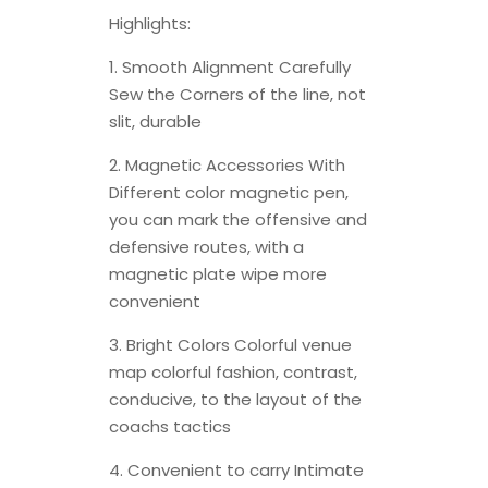
Highlights:
1. Smooth Alignment Carefully
Sew the Corners of the line, not
slit, durable
2. Magnetic Accessories With
Different color magnetic pen,
you can mark the offensive and
defensive routes, with a
magnetic plate wipe more
convenient
3. Bright Colors Colorful venue
map colorful fashion, contrast,
conducive, to the layout of the
coachs tactics
4. Convenient to carry Intimate