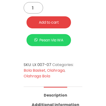
Add to cart
Pesan Via WA
SKU:
LX 007-07
Categories:
Bola Basket
,
Olahraga
,
Olahraga Bola
Description
Additional information