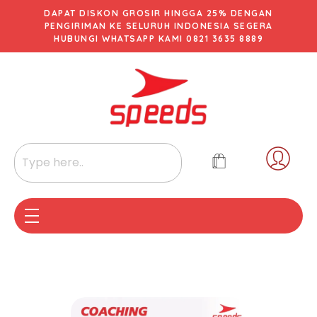
DAPAT DISKON GROSIR HINGGA 25% DENGAN
PENGIRIMAN KE SELURUH INDONESIA SEGERA
HUBUNGI WHATSAPP KAMI 0821 3635 8889