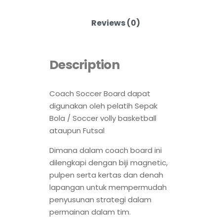
Reviews (0)
Description
Coach Soccer Board dapat
digunakan oleh pelatih Sepak
Bola / Soccer volly basketball
ataupun Futsal
Dimana dalam coach board ini
dilengkapi dengan biji magnetic,
pulpen serta kertas dan denah
lapangan untuk mempermudah
penyusunan strategi dalam
permainan dalam tim.