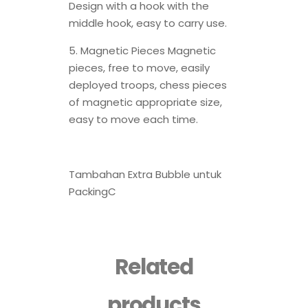
Design with a hook with the
middle hook, easy to carry use.
5. Magnetic Pieces Magnetic
pieces, free to move, easily
deployed troops, chess pieces
of magnetic appropriate size,
easy to move each time.
Tambahan Extra Bubble untuk
PackingC
Related
products