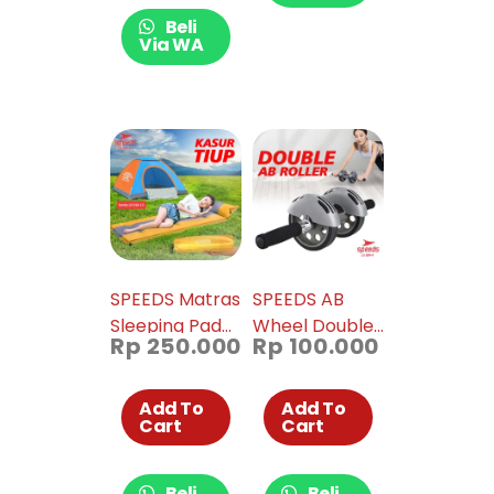
Beli
Via WA
SPEEDS Matras
SPEEDS AB
Sleeping Pad
Wheel Double
Rp
250.000
Rp
100.000
Portable
Abdominal
Outdoor
Mat Dual Roller
Waterproof
Fitness
Add To
Add To
Cart
Cart
018-37
Training Gym
& Work Out
Home Original
Beli
Beli